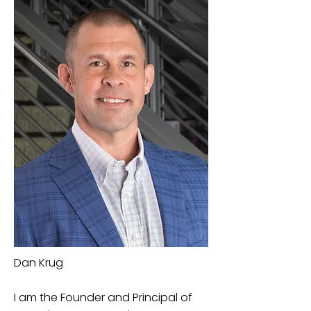
Dan Krug
I am the Founder and Principal of