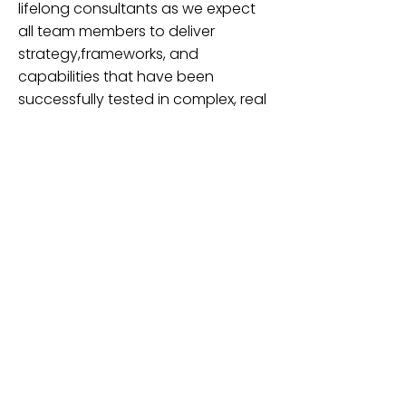
lifelong consultants as we expect
all team members to deliver
strategy,frameworks, and
capabilities that have been
successfully tested in complex, real
world environments. Our
consultants have felt the weight of
responsibility and the need for
results…and have been successful
doing so
Welcome to Pyramis Consulting,
where building better talent and