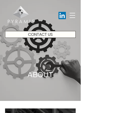
CONTACT US
ABOUT