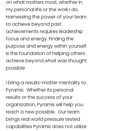
on what matters most, whether in
my personal life or the work I do.
Harnessing the power of your team
to achieve beyond past
achievements requires leadership
focus and energy. Finding the
purpose and energy within yourself
is the foundation of helping others
achieve beyond what was thought
possible.
​I bring a results-matter mentality to
Pyramis. Whether its personal
results or the success of your
organization, Pyramis will help you
reach a new possible. Our team
brings real world pressure tested
capabilities Pyramis does not utilize