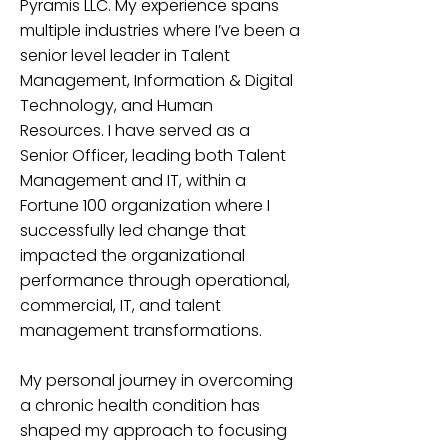
Pyramis LLC. My experience spans
multiple industries where I’ve been a
senior level leader in Talent
Management, Information & Digital
Technology, and Human
Resources. I have served as a
Senior Officer, leading both Talent
Management and IT, within a
Fortune 100 organization where I
successfully led change that
impacted the organizational
performance through operational,
commercial, IT, and talent
management transformations.
My personal journey in overcoming
a chronic health condition has
shaped my approach to focusing